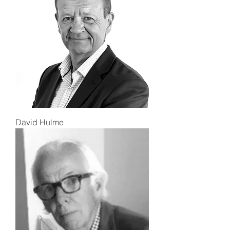
David Hulme