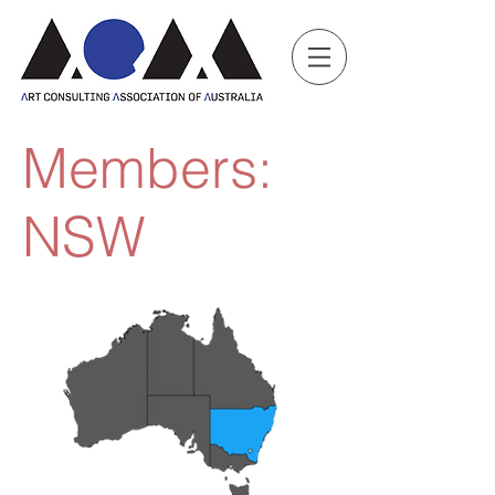
Members:
NSW