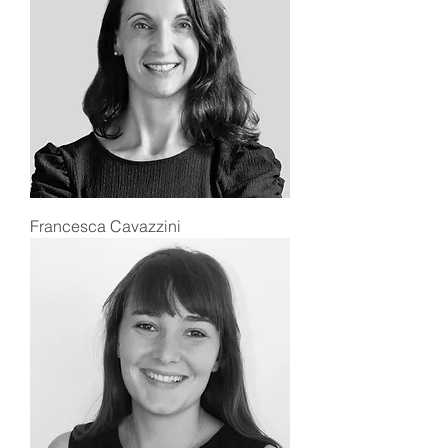
Francesca Cavazzini