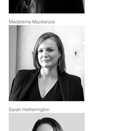
Madeleine Mackenzie
Sarah Hetherington