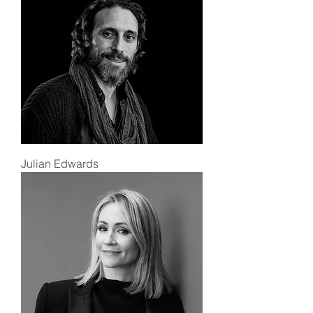
Julian Edwards