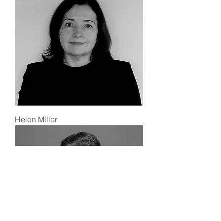
Helen Miller