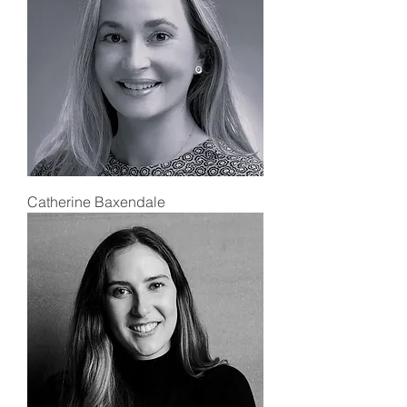
Catherine Baxendale