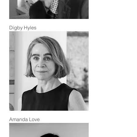
Digby Hyles
Amanda Love