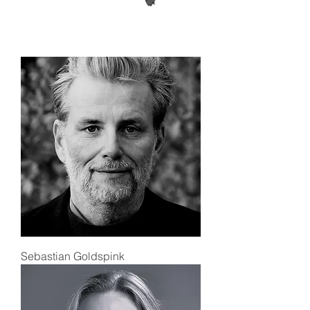
Sebastian Goldspink