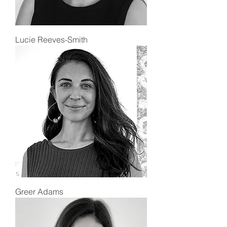
Lucie Reeves-Smith
Greer Adams