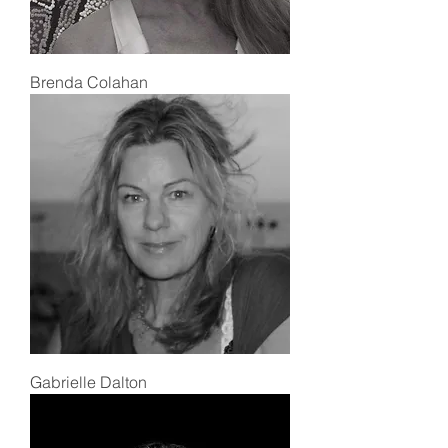
Brenda Colahan
Gabrielle Dalton