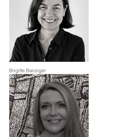
Brigitte Banziger