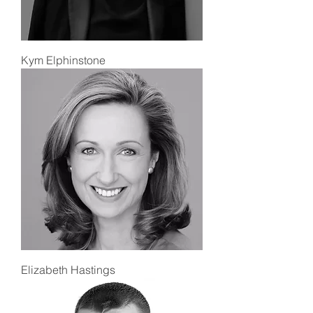
Kym Elphinstone
Elizabeth Hastings