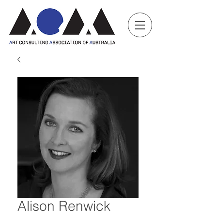
Alison Renwick