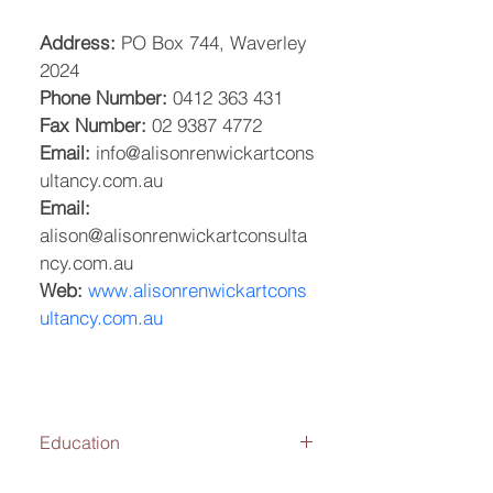
Address:
 PO Box 744, Waverley 
2024
Phone Number:
 0412 363 431
Fax Number:
 02 9387 4772
Email:
 info@alisonrenwickartcons
ultancy.com.au
Email:
alison@alisonrenwickartconsulta
ncy.com.au
Web:
www.alisonrenwickartcons
ultancy.com.au
Education
2004-2006: College of Fine Art, 