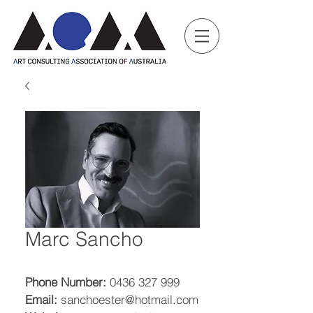
Marc Sancho
Phone Number:
 0436 327 999
Email:
 sanchoester@hotmail.com