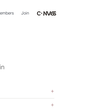
embers
Join
in
(Sculpture), Monash University 