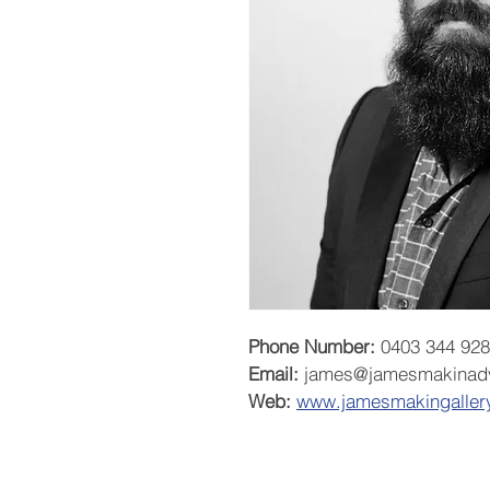
Phone Number:
 0403 344 928
Email:
 james@jamesmakinad
Web:
www.j
amesmakingaller