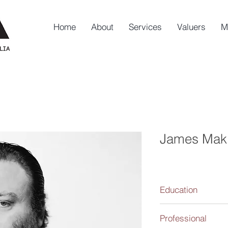
Home
About
Services
Valuers
M
James Mak
Education
Bachelor of Fine Art 
Professional
1997-1999.