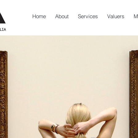
Home
About
Services
Valuers
M