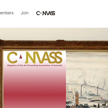
embers
Join