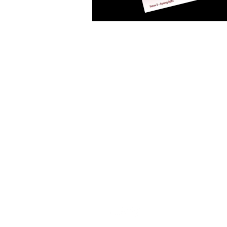
Art Consulting Association of
PO Box 4152
FITZROY VIC 3065
admin@acaa.org.au