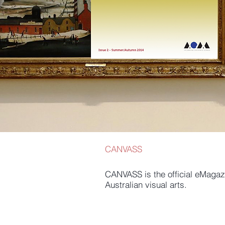
CANVASS
CANVASS is the official eMagazi
Australian visual arts.