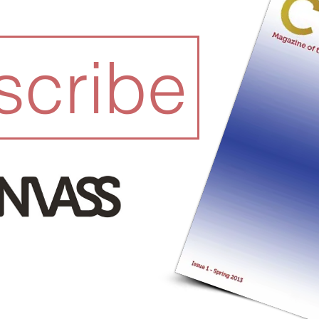
scribe
READ I