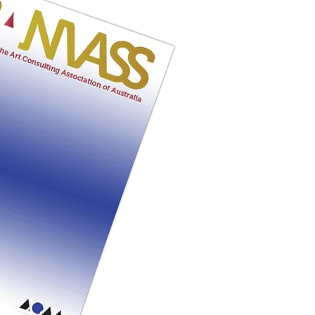
SSUE ONLINE