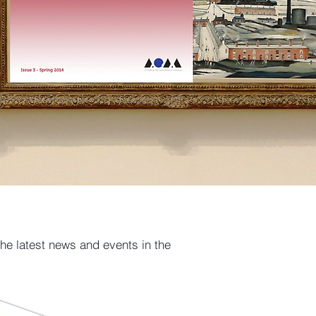
the latest news and events in the