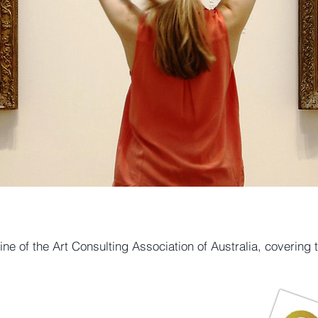
ne of the Art Consulting Association of Australia, covering 