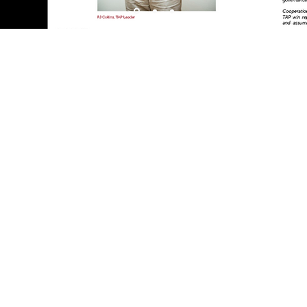
 Australia