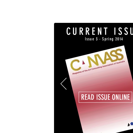
CURRENT ISS
Issue 3 - Spring 2014
READ ISSUE ONLINE